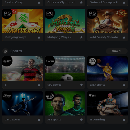
Avalon Glory
Gates of Olympus 1000
Gates of Olympus POP
Mahjong Ways
Mahjong Ways 2
Wild Bounty Showdown
Sports
Show All
BTI
SBO Sports
SABA Sports
CMD Sports
AFB Sports
TFGaming