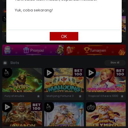
Whatsapp
Telegram
Yuk, coba sekarang!
Hot Games
RTP Slot
Turnamen
OK
Fury of Anubis
Mahjong Fortune 3
Tropical Cheers 1000
Gates of Olympus 1000
Gates of Olympus POP
Instagram
Promosi
Turnamen
Slots
Show All
Fury of Anubis
Mahjong Fortune 3
Tropical Cheers 1000