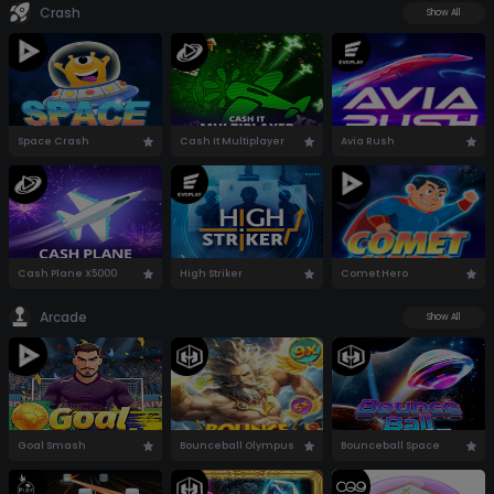
Crash
Show All
Space Crash
Cash It Multiplayer
Avia Rush
Cash Plane X5000
High Striker
Comet Hero
Arcade
Show All
Goal Smash
Bounceball Olympus
Bounceball Space