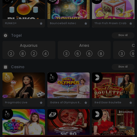
PLINKO+
Bounceball Aztec
Thai Fish Prawn Crab
Togel
Show All
Aquarius
Aries
Ca
2
8
2
4
3
6
6
8
3
9
Casino
Show All
Pragmatic Live
Gates of Olympus Roulette
Red Door Roulette