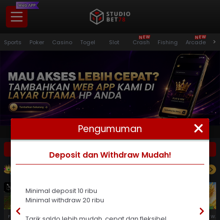
N
N
E
E
W
W
Panduan
>
Sports
Poker
Casino
Togel
Slot
Crash
Fishing
Arcade
S
Pemain
Masuk
Daftar
Promosi
Pengumuman
Pengumuman
★
Deposit dan Withdraw Mudah! - Minimal deposit 10 ribu Minimal withd
Masuk
Daftar
Deposit dan Withdraw Mudah!
VIP
Versi PC
5
MERDEKA Gajian Heboh Turnamen and Cash Drop
0
0
( JUL 31, 12:00 AM ~ AUG 12, 11:59 PM, GMT+7 )
Minimal deposit 10 ribu
Download APK
Web APP
Minimal withdraw 20 ribu
Fury of Anubis
Gates of Olympus 1000
Gates of Olympus POP
Gates of Olympus Super Scatter
Mahjong Wins Triple Pot
Tarik saldo lebih mudah, cepat dan fleksibel